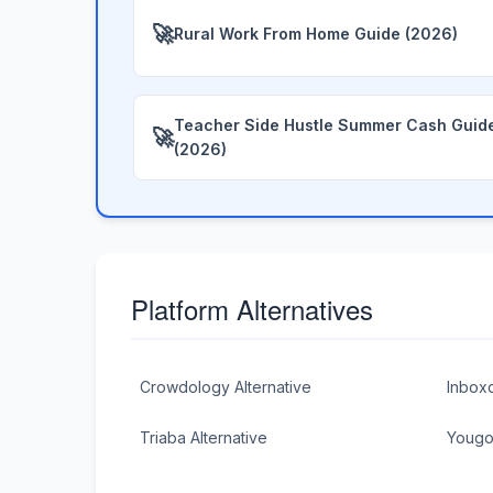
🚀
Rural Work From Home Guide (2026)
Teacher Side Hustle Summer Cash Guid
🚀
(2026)
Platform Alternatives
Crowdology Alternative
Inboxd
Triaba Alternative
Yougov