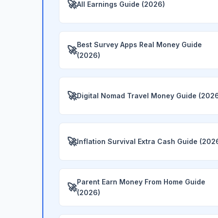
🚀
All Earnings Guide (2026)
Best Survey Apps Real Money Guide
🚀
(2026)
🚀
Digital Nomad Travel Money Guide (202
🚀
Inflation Survival Extra Cash Guide (202
Parent Earn Money From Home Guide
🚀
(2026)