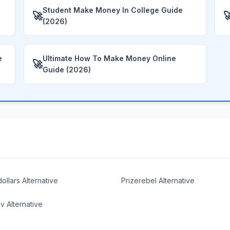
Student Make Money In College Guide
🚀

(2026)
e
Ultimate How To Make Money Online
🚀
Guide (2026)
ollars Alternative
Prizerebel Alternative
 Alternative