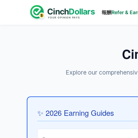
報酬
Refer & Ea
Ci
Explore our comprehensive 
✨ 2026 Earning Guides