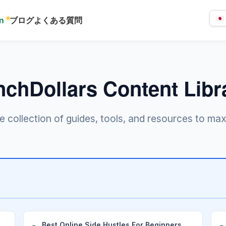
rn
ブログ
よくある質問
言
語
を
選
択
nchDollars Content Libr
collection of guides, tools, and resources to max
Best Online Side Hustles For Beginners