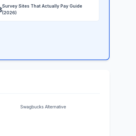
Survey Sites That Actually Pay Guide

(2026)
Swagbucks Alternative