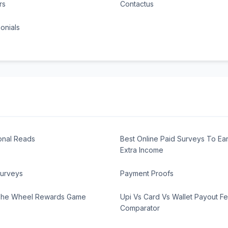
rs
Contactus
onials
onal Reads
Best Online Paid Surveys To Ea
Extra Income
Surveys
Payment Proofs
The Wheel Rewards Game
Upi Vs Card Vs Wallet Payout F
Comparator