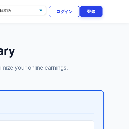
ログイン
登録
ary
imize your online earnings.