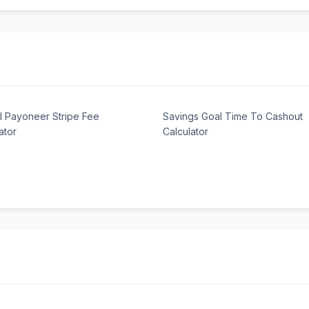
l Payoneer Stripe Fee
Savings Goal Time To Cashout
ator
Calculator