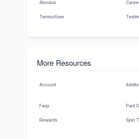
Aboutus
Caree
Termsofuse
Testim
More Resources
Account
Additi
Faqs
Paid 
Rewards
Spin 