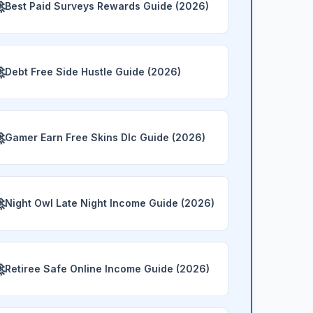

Best Paid Surveys Rewards Guide (2026)

Debt Free Side Hustle Guide (2026)

Gamer Earn Free Skins Dlc Guide (2026)

Night Owl Late Night Income Guide (2026)

Retiree Safe Online Income Guide (2026)