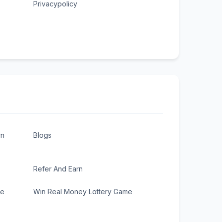
Privacypolicy
rn
Blogs
Refer And Earn
ee
Win Real Money Lottery Game