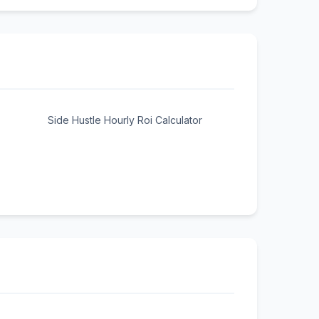
Side Hustle Hourly Roi Calculator