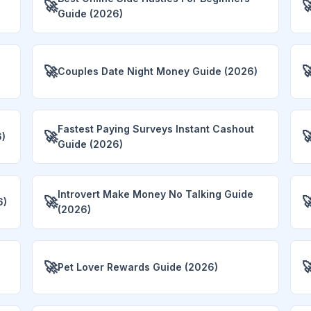
🚀

Guide (2026)
🚀

Couples Date Night Money Guide (2026)
Fastest Paying Surveys Instant Cashout
🚀

6)
Guide (2026)
Introvert Make Money No Talking Guide
🚀

6)
(2026)
🚀

Pet Lover Rewards Guide (2026)