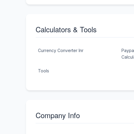
Calculators & Tools
Currency Converter Inr
Paypa
Calcul
Tools
Company Info