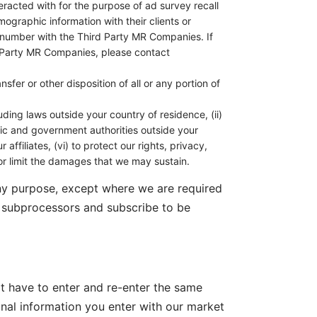
eracted with for the purpose of ad survey recall
raphic information with their clients or
e number with the Third Party MR Companies. If
rd Party MR Companies, please contact
sfer or other disposition of all or any portion of
luding laws outside your country of residence, (ii)
blic and government authorities outside your
affiliates, (vi) to protect our rights, privacy,
s or limit the damages that we may sustain.
any purpose, except where we are required
f subprocessors and subscribe to be
ot have to enter and re-enter the same
onal information you enter with our market