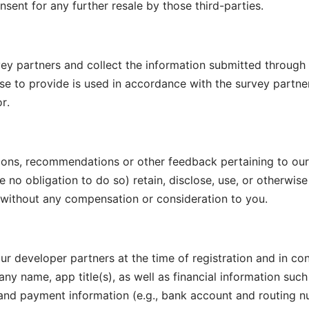
sent for any further resale by those third-parties.
vey partners and collect the information submitted through
 to provide is used in accordance with the survey partner’
r.
ons, recommendations or other feedback pertaining to our 
no obligation to do so) retain, disclose, use, or otherwise
s without any compensation or consideration to you.
r developer partners at the time of registration and in con
y name, app title(s), as well as financial information such 
and payment information (e.g., bank account and routing 