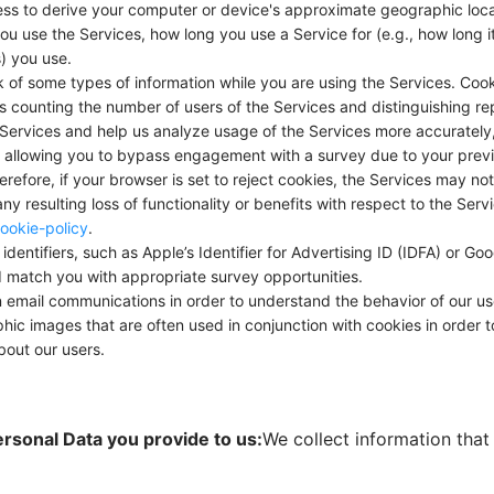
ss to derive your computer or device's approximate geographic loca
 use the Services, how long you use a Service for (e.g., how long i
) you use.
of some types of information while you are using the Services. Cook
as counting the number of users of the Services and distinguishing r
e Services and help us analyze usage of the Services more accurately,
 allowing you to bypass engagement with a survey due to your previ
erefore, if your browser is set to reject cookies, the Services may no
any resulting loss of functionality or benefits with respect to the Se
ookie-policy
.
dentifiers, such as Apple’s Identifier for Advertising ID (IDFA) or Goo
nd match you with appropriate survey opportunities.
ail communications in order to understand the behavior of our use
phic images that are often used in conjunction with cookies in order t
about our users.
ersonal Data you provide to us:
We collect information that