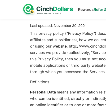
Rewards
Refer 
Last updated: November 30, 2021
This privacy policy (“Privacy Policy”) desc
affiliates and subsidiaries), how we coll
or using our website, http://www.cinchdoll
services we provide (collectively, “Service
this Privacy Policy, then you must not acc
mobile applications or third party website
through which you accessed the Services.
Definitions
Personal Data
means any information relati
who can be identified, directly or indirectl
an online identifier or to one or more facto