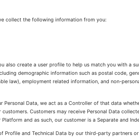
we collect the following information from you:
ou also create a user profile to help us match you with a su
ncluding demographic information such as postal code, gend
able law), employment related information, and non-persona
r Personal Data, we act as a Controller of that data wheth
r customers. Customers may receive Personal Data collected
r Platform and as such, our customer is a Separate and Ind
of Profile and Technical Data by our third-party partners o