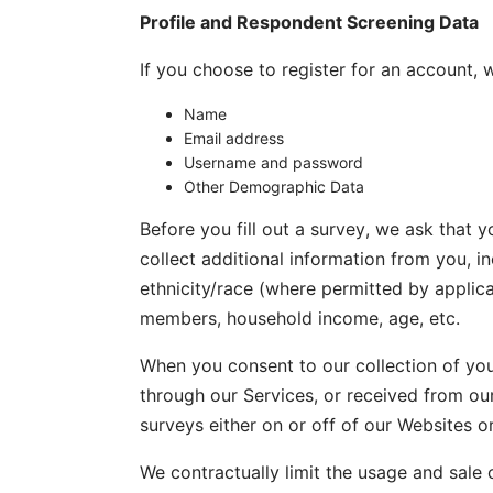
Profile and Respondent Screening Data
If you choose to register for an account, 
Name
Email address
Username and password
Other Demographic Data
Before you fill out a survey, we ask that y
collect additional information from you, i
ethnicity/race (where permitted by applic
members, household income, age, etc.
When you consent to our collection of you
through our Services, or received from ou
surveys either on or off of our Websites o
We contractually limit the usage and sale 