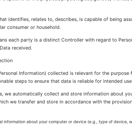
at identifies, relates to, describes, is capable of being as
icular consumer or household.
ns each party is a distinct Controller with regard to Pers
 Data received.
ection
ersonal Information) collected is relevant for the purpose f
nable steps to ensure that data is reliable for intended use
, we automatically collect and store information about y
hich we transfer and store in accordance with the provisions
al information about your computer or device (e.g., type of device,