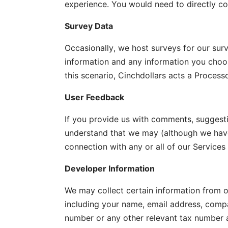
experience. You would need to directly con
Survey Data
Occasionally, we host surveys for our sur
information and any information you choose
this scenario, Cinchdollars acts a Processo
User Feedback
If you provide us with comments, suggesti
understand that we may (although we have 
connection with any or all of our Service
Developer Information
We may collect certain information from ou
including your name, email address, compan
number or any other relevant tax number 