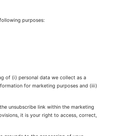
 following purposes:
g of (i) personal data we collect as a
formation for marketing purposes and (iii)
he unsubscribe link within the marketing
visions, it is your right to access, correct,