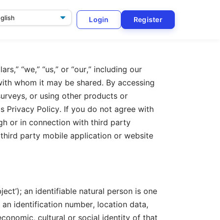
Login
Register
ge
rs,” “we,” “us,” or “our,” including our
 with whom it may be shared. By accessing
surveys, or using other products or
is Privacy Policy. If you do not agree with
h or in connection with third party
 third party mobile application or website
ect’); an identifiable natural person is one
, an identification number, location data,
economic, cultural or social identity of that