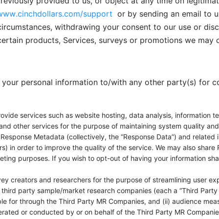
viously provided to us, or object at any time on legitima
www.cinchdollars.com/support
or by sending an email to u
ircumstances, withdrawing your consent to our use or discl
ertain products, Services, surveys or promotions we may o
re your personal information to/with any other party(s) for
ovide services such as website hosting, data analysis, information te
and other services for the purpose of maintaining system quality and r
Response Metadata (collectively, the “Response Data”) and related i
s) in order to improve the quality of the service. We may also share R
eting purposes. If you wish to opt-out of having your information sha
ey creators and researchers for the purpose of streamlining user ex
 third party sample/market research companies (each a “Third Party 
ble for through the Third Party MR Companies, and (ii) audience measu
erated or conducted by or on behalf of the Third Party MR Companies