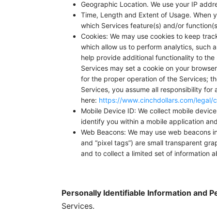
Geographic Location. We use your IP addre
Time, Length and Extent of Usage. When you
which Services feature(s) and/or function(s
Cookies: We may use cookies to keep track 
which allow us to perform analytics, such 
help provide additional functionality to th
Services may set a cookie on your browser
for the proper operation of the Services; th
Services, you assume all responsibility for 
here:
https://www.cinchdollars.com/legal/c
Mobile Device ID: We collect mobile device i
identify you within a mobile application a
Web Beacons: We may use web beacons in em
and “pixel tags”) are small transparent gra
and to collect a limited set of information 
Personally Identifiable Information and P
Services.