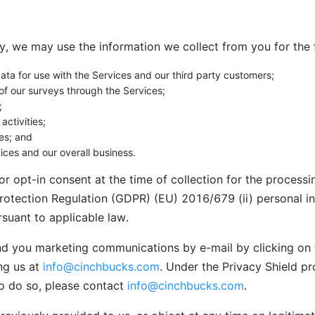
cy, we may use the information we collect from you for the
ta for use with the Services and our third party customers;
of our surveys through the Services;
;
ctivities;
es; and
ices and our overall business.
r opt-in consent at the time of collection for the processin
rotection Regulation (GDPR) (EU) 2016/679 (ii) personal in
suant to applicable law.
nd you marketing communications by e-mail by clicking on t
ng us at
info@cinchbucks.com
. Under the Privacy Shield pro
to do so, please contact
info@cinchbucks.com
.