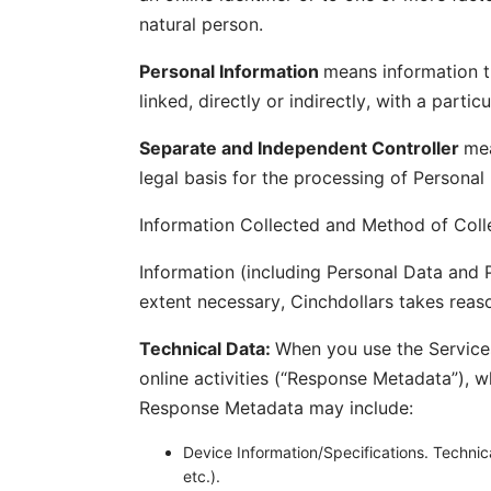
natural person.
Personal Information
means information th
linked, directly or indirectly, with a part
Separate and Independent Controller
mea
legal basis for the processing of Personal
Information Collected and Method of Coll
Information (including Personal Data and P
extent necessary, Cinchdollars takes reaso
Technical Data:
When you use the Services
online activities (“Response Metadata”), w
Response Metadata may include:
Device Information/Specifications. Technic
etc.).