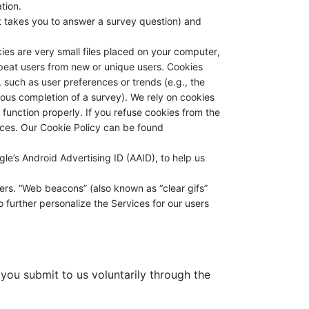
tion.
t takes you to answer a survey question) and
ies are very small files placed on your computer,
epeat users from new or unique users. Cookies
 such as user preferences or trends (e.g., the
ous completion of a survey). We rely on cookies
t function properly. If you refuse cookies from the
rvices. Our Cookie Policy can be found
gle’s Android Advertising ID (AAID), to help us
rs. “Web beacons” (also known as “clear gifs”
o further personalize the Services for our users
 you submit to us voluntarily through the