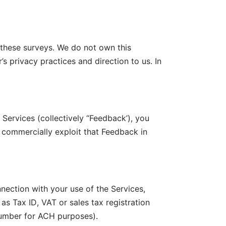
 these surveys. We do not own this
s privacy practices and direction to us. In
Services (collectively “Feedback’), you
 commercially exploit that Feedback in
nection with your use of the Services,
as Tax ID, VAT or sales tax registration
number for ACH purposes).