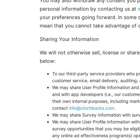
You may also withdraw any consent you pre
personal information by contacting us at
your preferences going forward. In some c
mean that you cannot take advantage of c
Sharing Your Information
We will not otherwise sell, license or sha
below:
To our third-party service providers who pr
customer service, email delivery, auditing, 
We may share User Profile Information and 
and with app developers (i.e., our customer
their own internal purposes, including mark
contact
info@cinchbucks.com
.
We may share Survey Information with surv
We may share User Profile Information with
survey opportunities that you may be eligi
any online ad effectiveness program(s) op