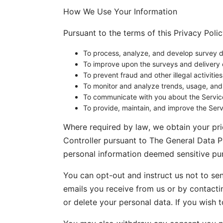
How We Use Your Information
Pursuant to the terms of this Privacy Poli
To process, analyze, and develop survey da
To improve upon the surveys and delivery 
To prevent fraud and other illegal activities
To monitor and analyze trends, usage, and a
To communicate with you about the Servic
To provide, maintain, and improve the Serv
Where required by law, we obtain your prio
Controller pursuant to The General Data P
personal information deemed sensitive pur
You can opt-out and instruct us not to se
emails you receive from us or by contacti
or delete your personal data. If you wish 