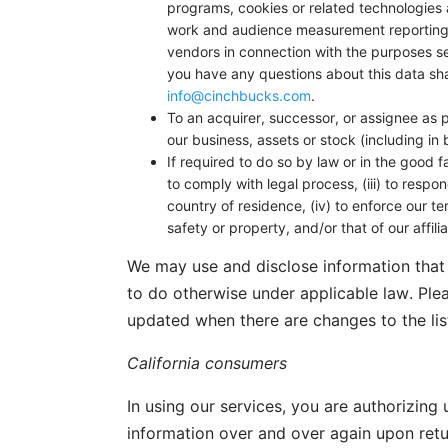
programs, cookies or related technologies a
work and audience measurement reporting/r
vendors in connection with the purposes se
you have any questions about this data sh
info@cinchbucks.com
.
To an acquirer, successor, or assignee as pa
our business, assets or stock (including in
If required to do so by law or in the good f
to comply with legal process, (iii) to resp
country of residence, (iv) to enforce our ter
safety or property, and/or that of our affil
We may use and disclose information that 
to do otherwise under applicable law. Ple
updated when there are changes to the lis
California consumers
In using our services, you are authorizing
information over and over again upon retur