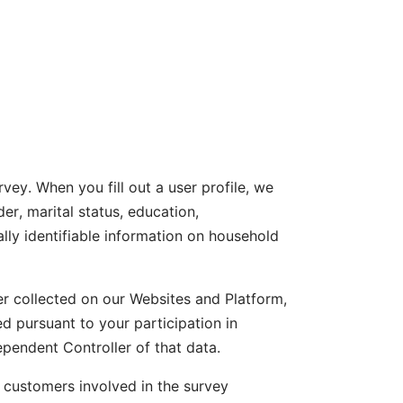
rvey. When you fill out a user profile, we
er, marital status, education,
lly identifiable information on household
er collected on our Websites and Platform,
 pursuant to your participation in
ependent Controller of that data.
r customers involved in the survey