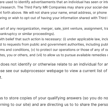
re used to identify advertisements that an individual has seen or int
esearch. The Third Party MR Companies may share your social-demog
t forth above. We will not share your name, email address, or phon
aring or wish to opt-out of having your information shared with Thi
rt of any reorganization, merger, sale, joint venture, assignment, tran
 bankruptcy or similar proceedings).
aith belief that such action is necessary: (i) under applicable law, inc
ond to requests from public and government authorities, including pu
ms and conditions, (v) to protect our operations or those of any of our 
iates, you or others, and (vii) to allow us to pursue available remedie
does not identify or otherwise relate to an individual for 
ase see our subprocessor webpage to view a current list o
t.
 us to store copies of your qualifying answers (so you do n
ning to our site) and are directing us to to share the pers