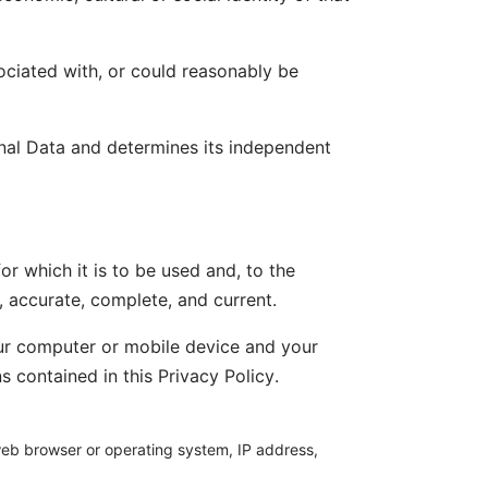
sociated with, or could reasonably be
onal Data and determines its independent
or which it is to be used and, to the
, accurate, complete, and current.
our computer or mobile device and your
 contained in this Privacy Policy.
 web browser or operating system, IP address,