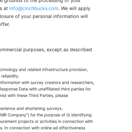
te grounds to the processing of your
s at
info@cinchbucks.com
. We will apply
osure of your personal information will
ffer.
 commercial purposes, except as described
chnology and related infrastructure provision,
eliability.
nformation with survey creators and researchers,
esponse Data with unaffiliated third parties for
red with these Third Parties, please
perience and shortening surveys.
MR Company”) for the purpose of (i) identifying
rement projects or activities in connection with
. In connection with online ad effectiveness