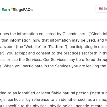
& Earn
Blogs
FAQs
Select
langua
ribes the information collected by Cinchdollars . (“Cinchdolla
ect that information, how that information may be used, and
ars.com (the “Website” or “Platform”), participating in our 
s”), you accept and consent to the practices set forth in th
ess or use the Services. Our Services may be offered throug
s. When you participate in the Services you are leaving the
ng to an identified or identifiable natural person (‘data subj
y, in particular by reference to an identifier such as a name
rs specific to the physical, physiological, genetic, mental, 