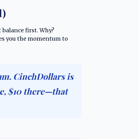
d)
 balance first. Why?
gives you the momentum to
m. CinchDollars is
e, $10 there—that