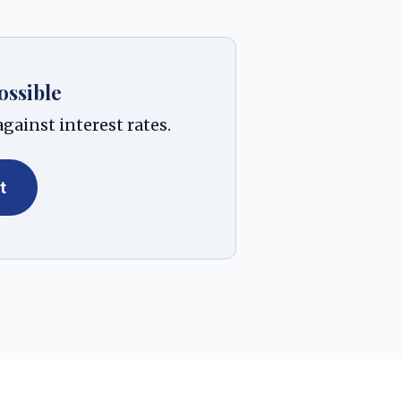
ossible
gainst interest rates.
t