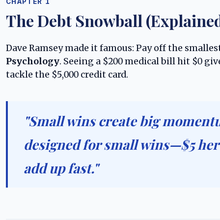
CHAPTER 1
The Debt Snowball (Explaine
Dave Ramsey made it famous: Pay off the smallest
Psychology
. Seeing a $200 medical bill hit $0 
tackle the $5,000 credit card.
"Small wins create big momentu
designed for small wins—$5 her
add up fast."