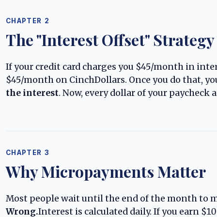
CHAPTER 2
The "Interest Offset" Strategy
If your credit card charges you $45/month in intere
$45/month on CinchDollars. Once you do that, you
the interest
. Now, every dollar of your paycheck a
CHAPTER 3
Why Micropayments Matter
Most people wait until the end of the month to 
Wrong.
Interest is calculated daily. If you earn $1