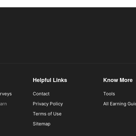
Helpful Links
Know More
urveys
Contact
Tools
Earn
Privacy Policy
All Earning Gu
Terms of Use
Sitemap