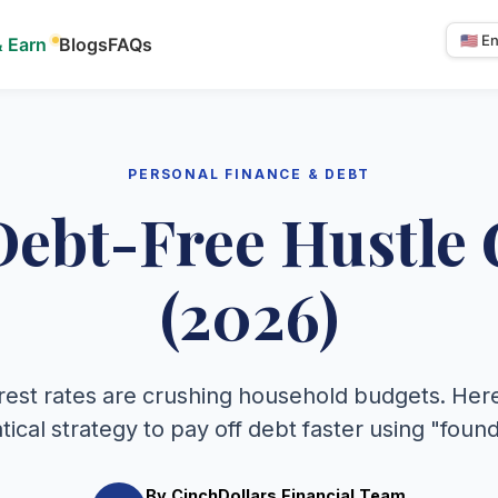
& Earn
Blogs
FAQs
Select
langua
PERSONAL FINANCE & DEBT
Debt-Free Hustle 
(2026)
rest rates are crushing household budgets. Here
cal strategy to pay off debt faster using "fou
By CinchDollars Financial Team