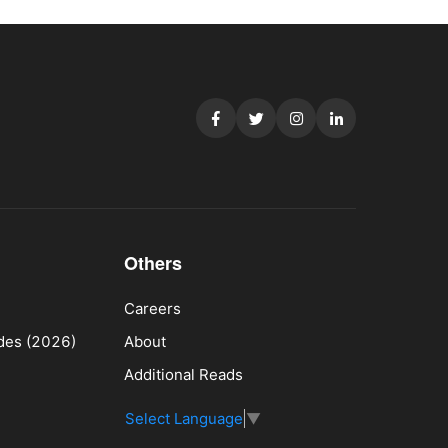
Others
Careers
ides (2026)
About
Additional Reads
Select Language
▼