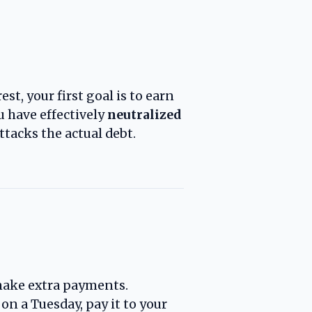
st, your first goal is to earn
 have effectively
neutralized
ttacks the actual debt.
make extra payments.
0 on a Tuesday, pay it to your