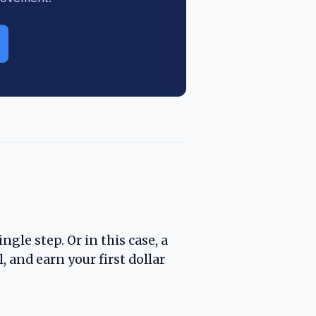
ngle step. Or in this case, a
, and earn your first dollar