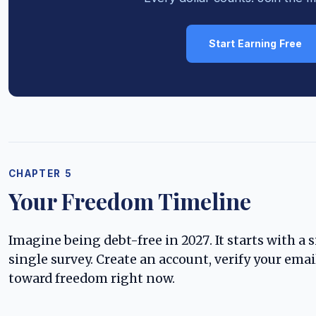
Start Earning Free
CHAPTER 5
Your Freedom Timeline
Imagine being debt-free in 2027. It starts with a si
single survey. Create an account, verify your email
toward freedom right now.