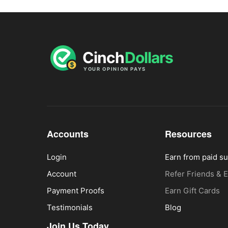
Accounts
Resources
Login
Earn from paid s
Account
Refer Friends & 
Payment Proofs
Earn Gift Cards
Testimonials
Blog
Join Us Today