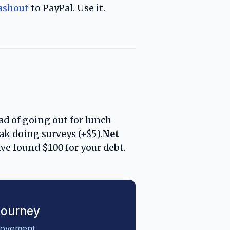
ashout
to PayPal. Use it.
d of going out for lunch
ak doing surveys (+$5).
Net
ve found $100 for your debt.
Journey
movement.