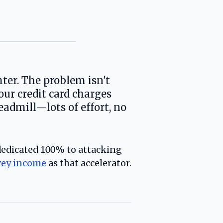
hter. The problem isn't
our credit card charges
dmill—lots of effort, no
 dedicated 100% to attacking
vey income
as that accelerator.