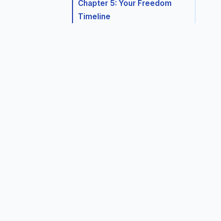
Chapter 5: Your Freedom
Timeline