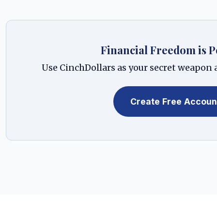
Financial Freedom is P
Use CinchDollars as your secret weapon a
Create Free Accoun