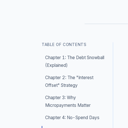
TABLE OF CONTENTS
Chapter 1: The Debt Snowball
(Explained)
Chapter 2: The "Interest
Offset" Strategy
Chapter 3: Why
Micropayments Matter
Chapter 4: No-Spend Days