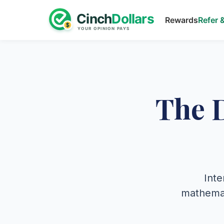
Rewards
Refer 
The 
Inte
mathemati