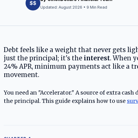
$$
Updated:
August 2026
• 9 Min Read
Debt feels like a weight that never gets lig
just the principal; it's the
interest
. When y
24% APR, minimum payments act like a trea
movement.
You need an "Accelerator." A source of extra cash
the principal. This guide explains how to use
sur