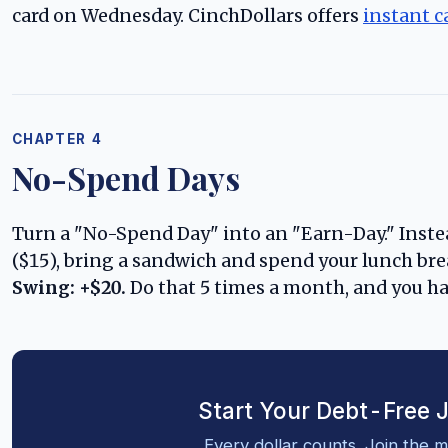
card on Wednesday. CinchDollars offers
instant c
CHAPTER 4
No-Spend Days
Turn a "No-Spend Day" into an "Earn-Day." Instea
($15), bring a sandwich and spend your lunch bre
Swing: +$20.
Do that 5 times a month, and you ha
Start Your Debt-Free 
Every dollar counts. Join the 