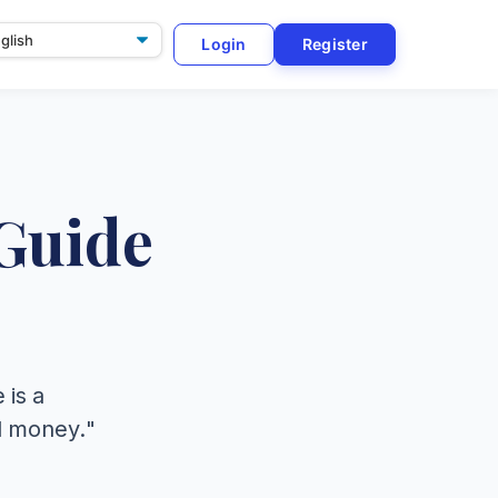
Login
Register
ge
Guide
 is a
nd money."