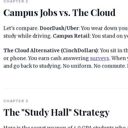
CHAPTER 2
Campus Jobs vs. The Cloud
Let's compare.
DoorDash/Uber
: You wear down your 
study while driving.
Campus Retail
: You stand on y
The Cloud Alternative (CinchDollars)
: You sit in 
or phone. You earn cash answering
surveys
. When 
and go back to studying. No uniform. No commute. 
CHAPTER 3
The "Study Hall" Strategy