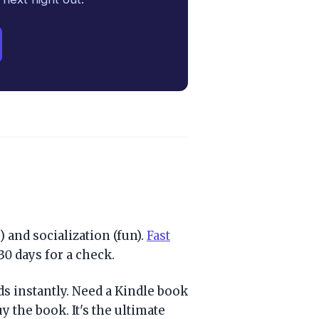
 and socialization (fun).
Fast
30 days for a check.
s instantly. Need a Kindle book
y the book. It's the ultimate