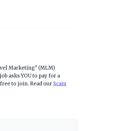
Level Marketing" (MLM)
job asks YOU to pay for a
e free to join. Read our
Scam