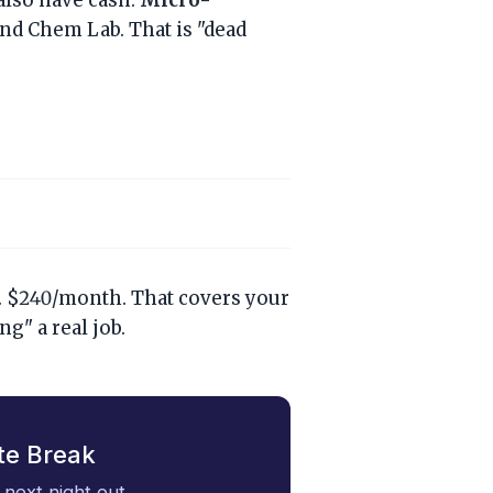
also have cash:
Micro-
nd Chem Lab. That is "dead
ek. $240/month. That covers your
g" a real job.
te Break
 next night out.