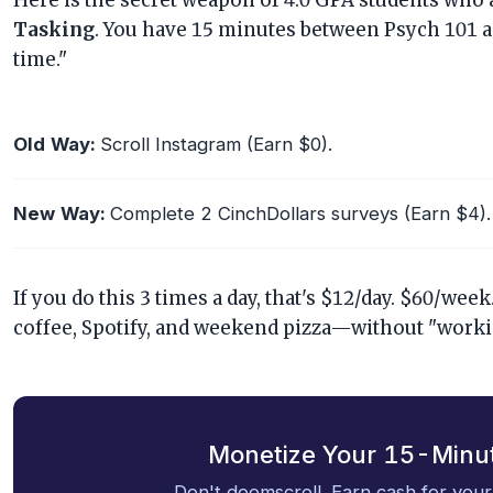
Here is the secret weapon of 4.0 GPA students who 
Tasking
. You have 15 minutes between Psych 101 a
time."
Old Way:
Scroll Instagram (Earn $0).
New Way:
Complete 2 CinchDollars surveys (Earn $4).
If you do this 3 times a day, that's $12/day. $60/we
coffee, Spotify, and weekend pizza—without "workin
Monetize Your 15-Minu
Don't doomscroll. Earn cash for your