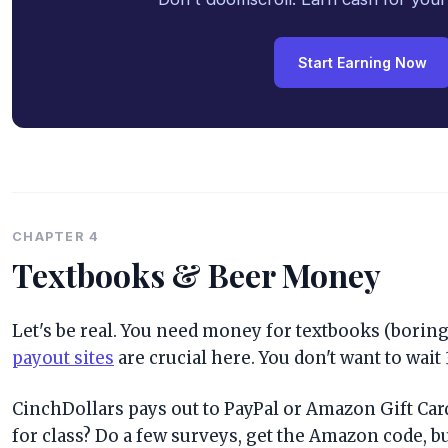
Start Earning Now
CHAPTER 4
Textbooks & Beer Money
Let's be real. You need money for textbooks (boring)
payout sites
are crucial here. You don't want to wait 
CinchDollars pays out to PayPal or Amazon Gift Card
for class? Do a few surveys, get the Amazon code, bu