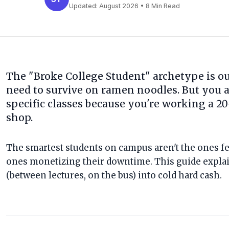
Updated:
August 2026
• 8 Min Read
The "Broke College Student" archetype is out
need to survive on ramen noodles. But you a
specific classes because you're working a 20-
shop.
The smartest students on campus aren't the ones fet
ones monetizing their downtime. This guide explai
(between lectures, on the bus) into cold hard cash.