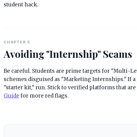
student hack.
CHAPTER 5
Avoiding "Internship" Scams
Be careful. Students are prime targets for "Multi-
schemes disguised as "Marketing Internships." If a 
"starter kit," run. Stick to verified platforms that ar
Guide
for more red flags.