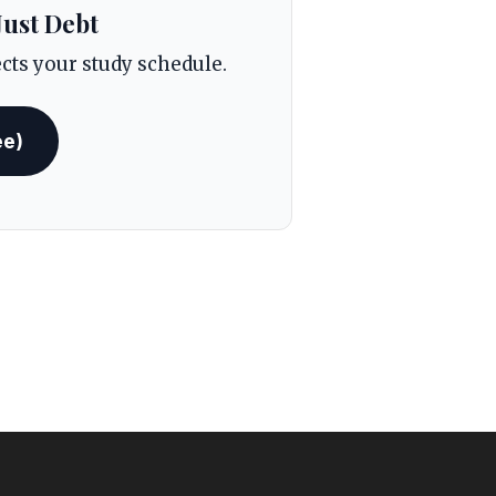
Just Debt
ects your study schedule.
ee)