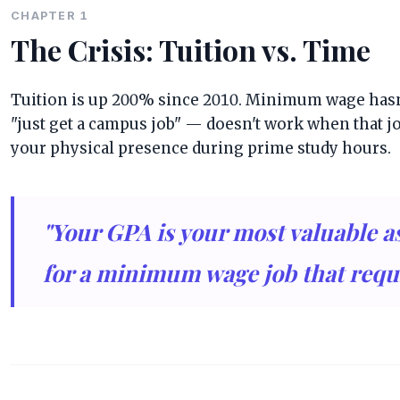
CHAPTER 1
The Crisis: Tuition vs. Time
Tuition is up 200% since 2010. Minimum wage hasn'
"just get a campus job" — doesn't work when that 
your physical presence during prime study hours.
"Your GPA is your most valuable ass
for a minimum wage job that requ