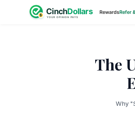
Rewards
Refer 
The U
E
Why "S