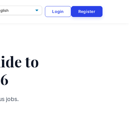
Login
Register
ge
ide to
26
s jobs.