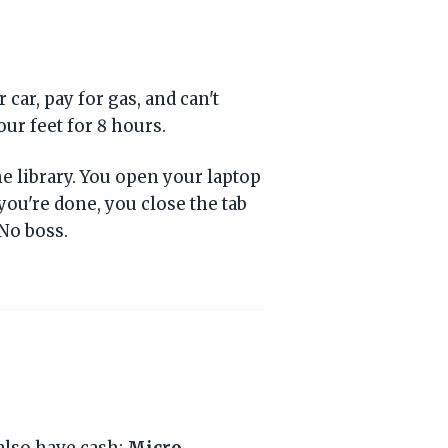
car, pay for gas, and can't
our feet for 8 hours.
the library. You open your laptop
you're done, you close the tab
No boss.