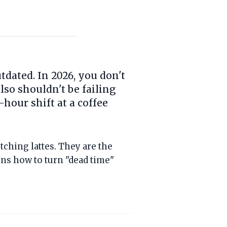
dated. In 2026, you don't
lso shouldn't be failing
hour shift at a coffee
ching lattes. They are the
ns how to turn "dead time"