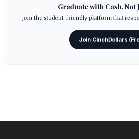
Graduate with Cash, Not 
Join the student-friendly platform that resp
Join CinchDollars (Fr