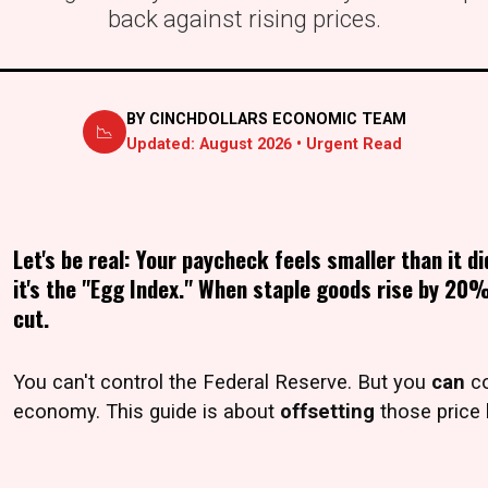
back against rising prices.
BY CINCHDOLLARS ECONOMIC TEAM
📉
Updated:
August 2026
• Urgent Read
Let's be real: Your paycheck feels smaller than it di
it's the "Egg Index." When staple goods rise by 20%
cut.
You can't control the Federal Reserve. But you
can
co
economy. This guide is about
offsetting
those price 