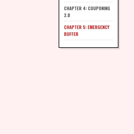
CHAPTER 4: COUPONING
2.0
CHAPTER 5: EMERGENCY
BUFFER