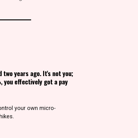
d two years ago. It's not you;
, you effectively got a pay
ntrol your own micro-
hikes.