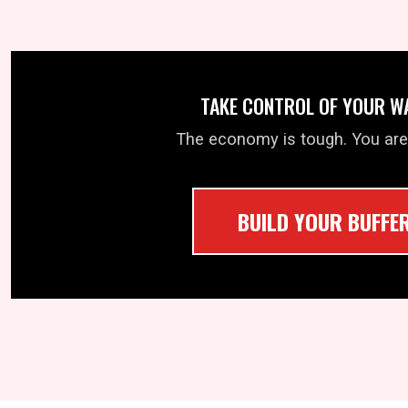
TAKE CONTROL OF YOUR W
The economy is tough. You are
BUILD YOUR BUFFE