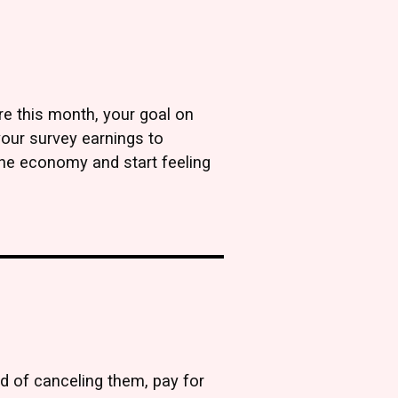
re this month, your goal on
your survey earnings to
 the economy and start feeling
ead of canceling them, pay for