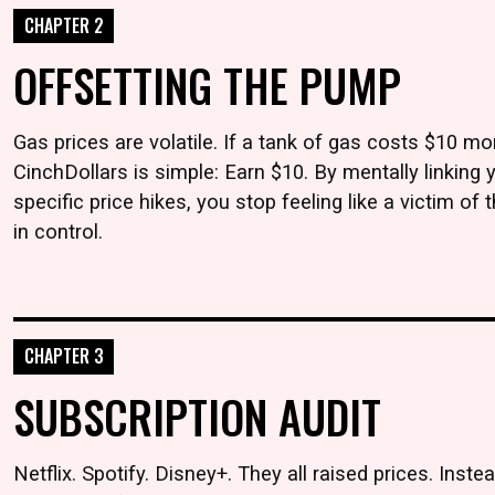
CHAPTER 2
OFFSETTING THE PUMP
Gas prices are volatile. If a tank of gas costs $10 mo
CinchDollars is simple: Earn $10. By mentally linking 
specific price hikes, you stop feeling like a victim of
in control.
CHAPTER 3
SUBSCRIPTION AUDIT
Netflix. Spotify. Disney+. They all raised prices. Inst