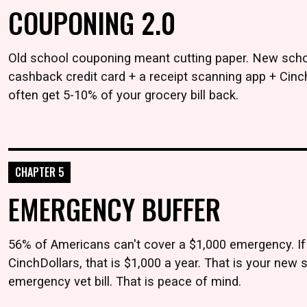
COUPONING 2.0
Old school couponing meant cutting paper. New schoo
cashback credit card + a receipt scanning app + Cinc
often get 5-10% of your grocery bill back.
CHAPTER 5
EMERGENCY BUFFER
56% of Americans can't cover a $1,000 emergency. If
CinchDollars, that is $1,000 a year. That is your new s
emergency vet bill. That is peace of mind.