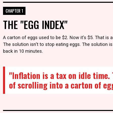
CHAPTER 1
THE "EGG INDEX"
A carton of eggs used to be $2. Now it's $5. That is a
The solution isn't to stop eating eggs. The solution is
back in 10 minutes.
"Inflation is a tax on idle time
of scrolling into a carton of eg