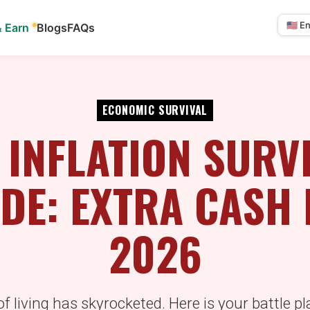
& Earn
Blogs
FAQs
Select
langua
ECONOMIC SURVIVAL
 INFLATION SURV
DE: EXTRA CASH
2026
f living has skyrocketed. Here is your battle pl