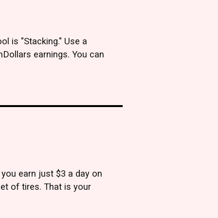
l is "Stacking." Use a
hDollars earnings. You can
 you earn just $3 a day on
et of tires. That is your