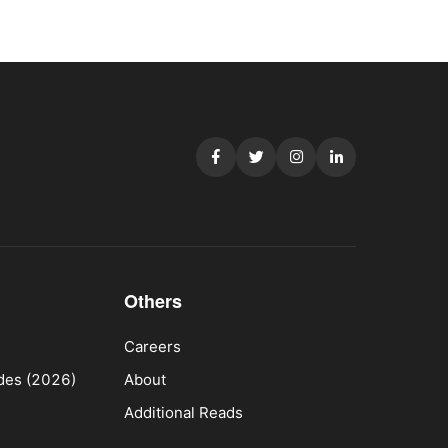
Others
Careers
ides (2026)
About
Additional Reads