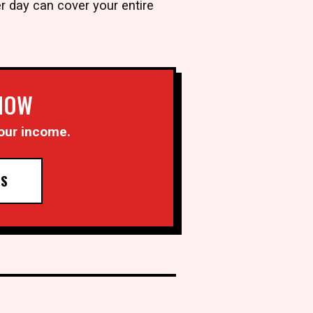
r day can cover your entire
 NOW
our income.
TS