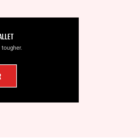
ALLET
 tougher.
R