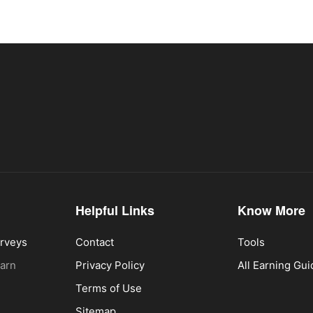
Helpful Links
Know More
urveys
Contact
Tools
Earn
Privacy Policy
All Earning Gu
Terms of Use
Sitemap