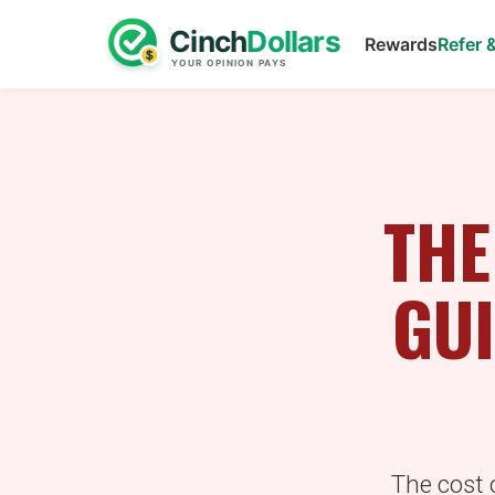
Rewards
Refer 
THE
GUI
The cost o