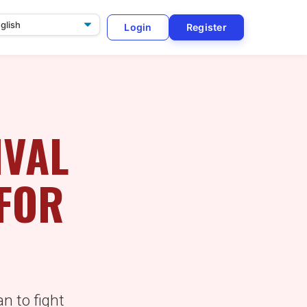
Login
Register
ge
IVAL
 FOR
an to fight