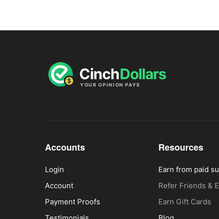
Accounts
Resources
Login
Earn from paid s
Account
Refer Friends & 
Payment Proofs
Earn Gift Cards
Testimonials
Blog