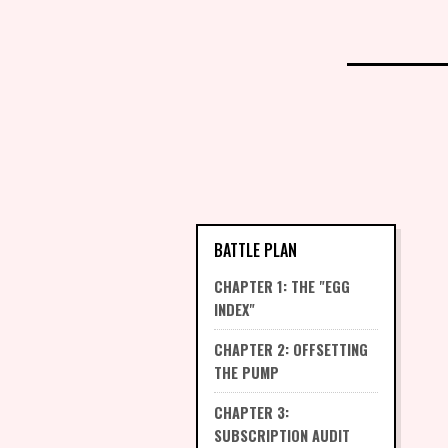
BATTLE PLAN
CHAPTER 1: THE "EGG
INDEX"
CHAPTER 2: OFFSETTING
THE PUMP
CHAPTER 3:
SUBSCRIPTION AUDIT