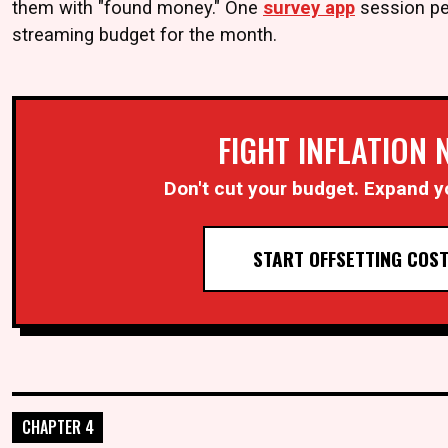
them with "found money." One
survey app
session pe
streaming budget for the month.
FIGHT INFLATION
Don't cut your budget. Expand y
START OFFSETTING COS
CHAPTER 4