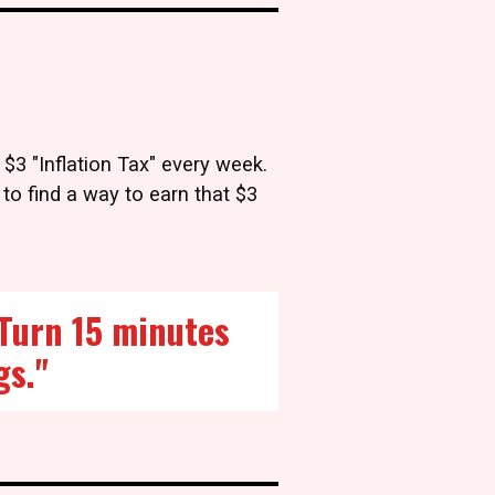
 $3 "Inflation Tax" every week.
 to find a way to earn that $3
. Turn 15 minutes
gs."