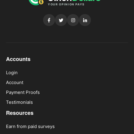
Accounts
Login
Account
Payment Proofs
Testimonials
Resources
Earn from paid surveys