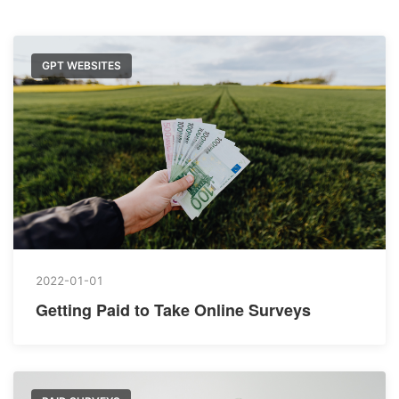
GPT WEBSITES
2022-01-01
Getting Paid to Take Online Surveys