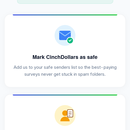
Mark CinchDollars as safe
Add us to your safe senders list so the best-paying
surveys never get stuck in spam folders.