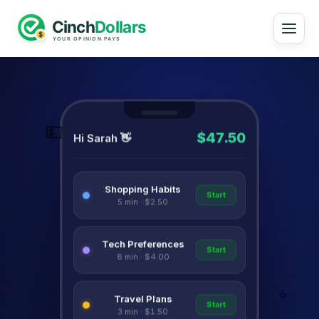
💵
$47.50
Hi Sarah 👋
Shopping Habits
Start
5 min · $2.50
Tech Preferences
Start
8 min · $4.00
⭐
Travel Plans
Start
3 min · $1.50