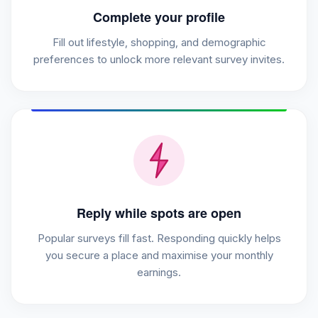
Complete your profile
Fill out lifestyle, shopping, and demographic
preferences to unlock more relevant survey invites.
Reply while spots are open
Popular surveys fill fast. Responding quickly helps
you secure a place and maximise your monthly
earnings.