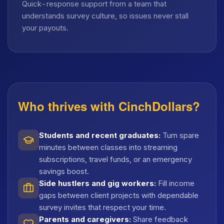
Quick-response support from a team that
understands survey culture, so issues never stall
your payouts.
Who thrives with CinchDollars?
Students and recent graduates
:
Turn spare
minutes between classes into streaming
subscriptions, travel funds, or an emergency
savings boost.
Side hustlers and gig workers
:
Fill income
gaps between client projects with dependable
survey invites that respect your time.
Parents and caregivers
:
Share feedback