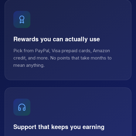
Rewards you can actually use
Pick from PayPal, Visa prepaid cards, Amazon
credit, and more. No points that take months to
mean anything.
Support that keeps you earning