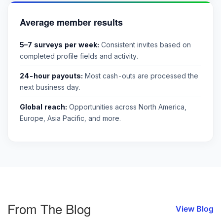
Average member results
5–7 surveys per week:
Consistent invites based on
completed profile fields and activity.
24-hour payouts:
Most cash-outs are processed the
next business day.
Global reach:
Opportunities across North America,
Europe, Asia Pacific, and more.
From The Blog
View Blog