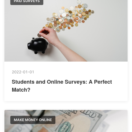
PAID SURVEYS
2022-01-01
Students and Online Surveys: A Perfect
Match?
MAKE MONEY ONLINE