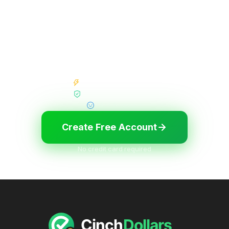
Start earning in minutes
Join thousands of members who are already
earning cash and gift cards. It's free, fast, and
easy.
Instant Signup Bonus
High Paying Surveys
24/7 Support
Create Free Account
No credit card required