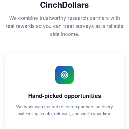
CinchDollars
We combine trustworthy research partners with
real rewards so you can treat surveys as a reliable
side income.
Hand-picked opportunities
We work with trusted research partners so every
invite is legitimate, relevant, and worth your time.