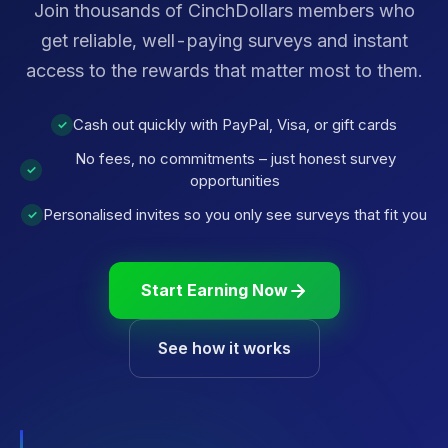
Join thousands of CinchDollars members who
get reliable, well-paying surveys and instant
access to the rewards that matter most to them.
Cash out quickly with PayPal, Visa, or gift cards
✓
No fees, no commitments – just honest survey
✓
opportunities
Personalised invites so you only see surveys that fit you
✓
Start Earning Now
See how it works