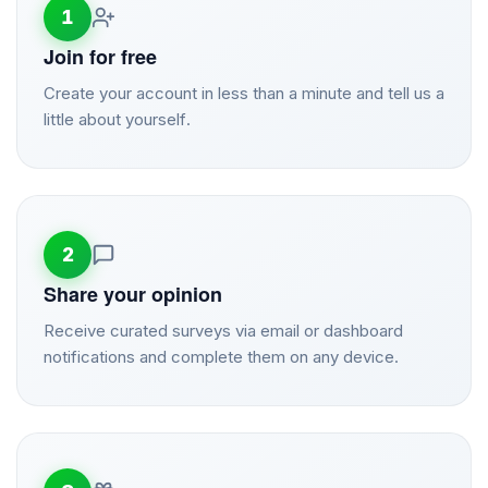
1
Join for free
Create your account in less than a minute and tell us a
little about yourself.
2
Share your opinion
Receive curated surveys via email or dashboard
notifications and complete them on any device.