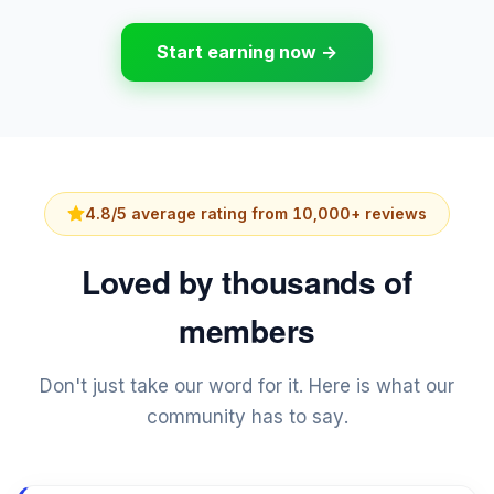
Start earning now →
4.8/5 average rating from 10,000+ reviews
Loved by thousands of
members
Don't just take our word for it. Here is what our
community has to say.