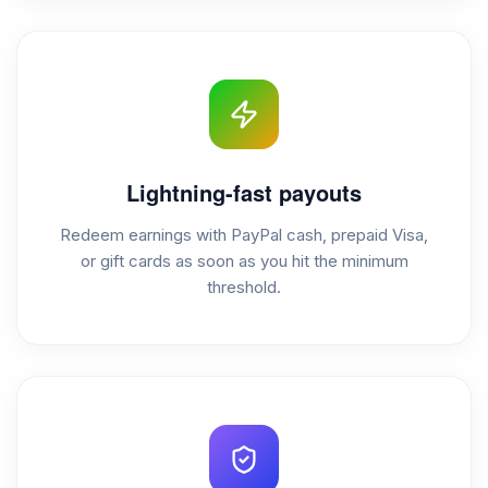
Lightning-fast payouts
Redeem earnings with PayPal cash, prepaid Visa,
or gift cards as soon as you hit the minimum
threshold.