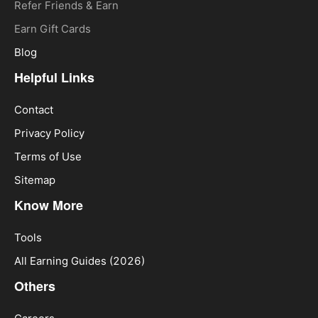
Refer Friends & Earn
Earn Gift Cards
Blog
Helpful Links
Contact
Privacy Policy
Terms of Use
Sitemap
Know More
Tools
All Earning Guides (2026)
Others