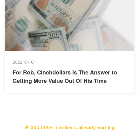
2022-01-01
For Rob, Cinchdollars Is The Answer to
Getting More Value Out Of His Time
🎉 400,000+ members already earning