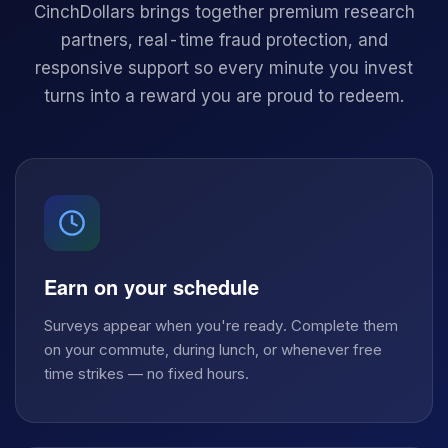
CinchDollars brings together premium research
partners, real-time fraud protection, and
responsive support so every minute you invest
turns into a reward you are proud to redeem.
Earn on your schedule
Surveys appear when you're ready. Complete them
on your commute, during lunch, or whenever free
time strikes — no fixed hours.