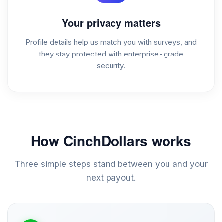
Your privacy matters
Profile details help us match you with surveys, and
they stay protected with enterprise-grade
security.
How CinchDollars works
Three simple steps stand between you and your
next payout.