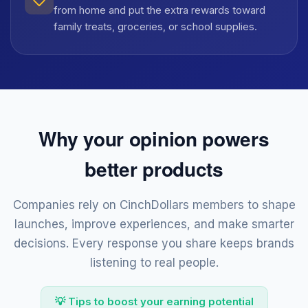
from home and put the extra rewards toward
family treats, groceries, or school supplies.
Why your opinion powers
better products
Companies rely on CinchDollars members to shape
launches, improve experiences, and make smarter
decisions. Every response you share keeps brands
listening to real people.
💡 Tips to boost your earning potential