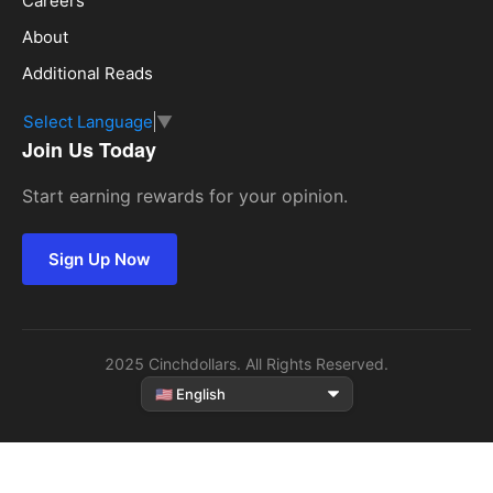
Careers
About
Additional Reads
Select Language
▼
Join Us Today
Start earning rewards for your opinion.
Sign Up Now
2025 Cinchdollars. All Rights Reserved.
Select
language