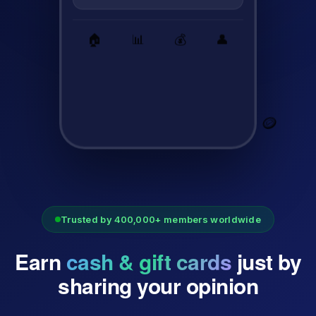
🏠
📊
💰
👤
🪙
Trusted by 400,000+ members worldwide
Earn
cash & gift cards
just by
sharing your opinion