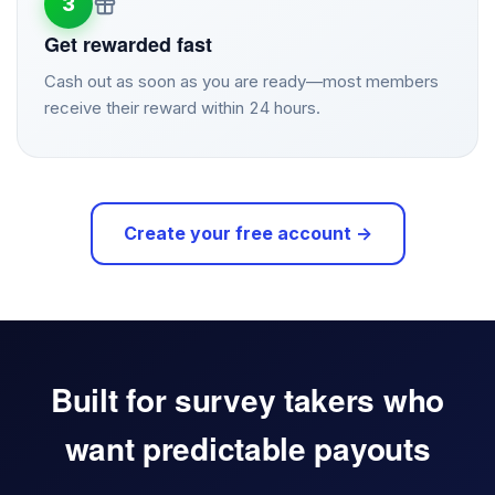
3
Get rewarded fast
Cash out as soon as you are ready—most members
receive their reward within 24 hours.
Create your free account →
Built for survey takers who
want predictable payouts