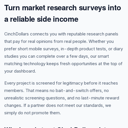
Turn market research surveys into
a reliable side income
CinchDollars connects you with reputable research panels
that pay for real opinions from real people. Whether you
prefer short mobile surveys, in-depth product tests, or diary
studies you can complete over a few days, our smart
matching technology keeps fresh opportunities at the top of
your dashboard.
Every project is screened for legitimacy before it reaches
members. That means no bait-and-switch offers, no
unrealistic screening questions, and no last-minute reward
changes. If a partner does not meet our standards, we
simply do not promote them.