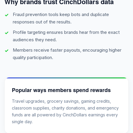
Why brands trust CinchDollars data
Fraud prevention tools keep bots and duplicate
responses out of the results.
Profile targeting ensures brands hear from the exact
audiences they need.
Members receive faster payouts, encouraging higher
quality participation.
Popular ways members spend rewards
Travel upgrades, grocery savings, gaming credits,
classroom supplies, charity donations, and emergency
funds are all powered by CinchDollars earnings every
single day.