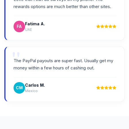
rewards options are much better than other sites.
Fatima A.
FA
UAE
"
The PayPal payouts are super fast. Usually get my
money within a few hours of cashing out.
Carlos M.
CM
Mexico