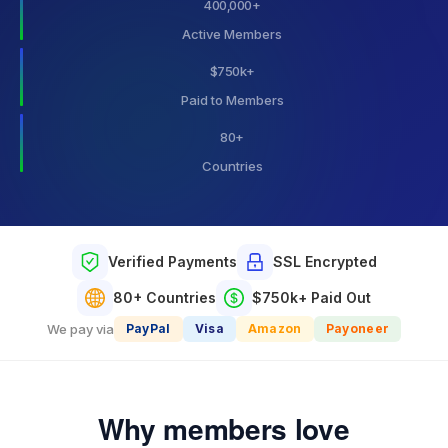
400,000
+
Active Members
$
750
k+
Paid to Members
80
+
Countries
Verified Payments
SSL Encrypted
80+ Countries
$750k+ Paid Out
We pay via
PayPal
Visa
Amazon
Payoneer
Why members love