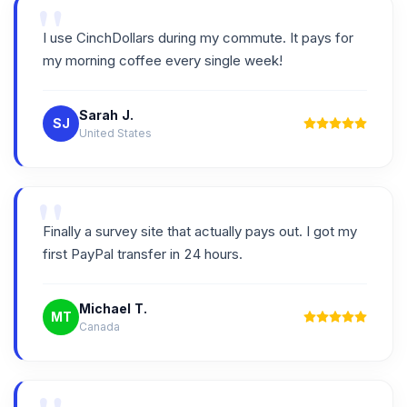
"
I use CinchDollars during my commute. It pays for
my morning coffee every single week!
Sarah J.
SJ
United States
"
Finally a survey site that actually pays out. I got my
first PayPal transfer in 24 hours.
Michael T.
MT
Canada