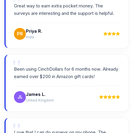
"
Great way to earn extra pocket money. The
surveys are interesting and the support is helpful.
Priya R.
PR
India
"
Been using CinchDollars for 6 months now. Already
earned over $200 in Amazon gift cards!
James L.
JL
United Kingdom
"
Love that I can do surveys on my phone. The